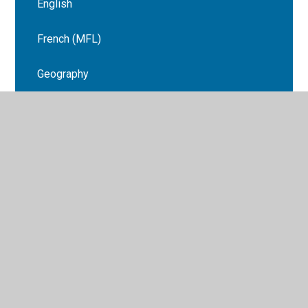
English
French ​(MFL)
Geography
History
Maths
Music
RSHE
Science