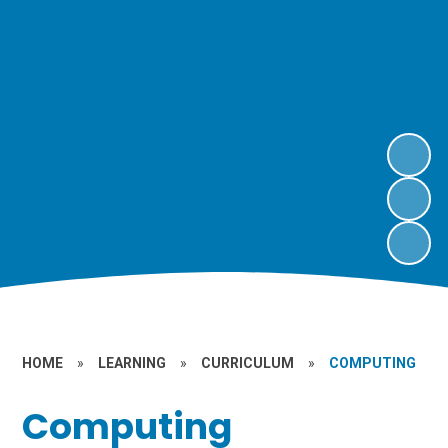
HOME
»
LEARNING
»
CURRICULUM
»
COMPUTING
Computing