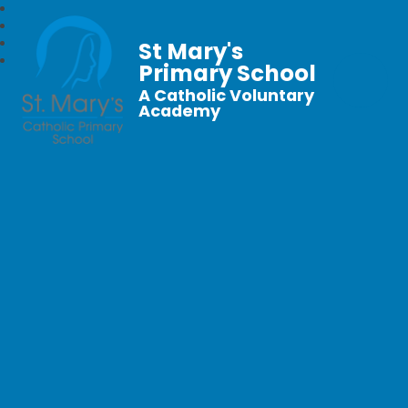
St Mary's
Primary School
A Catholic Voluntary
Academy