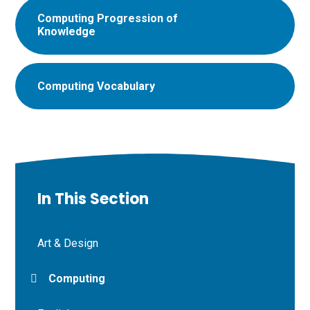
Computing Progression of
Knowledge
Computing Vocabulary
In This Section
Art & Design
Computing