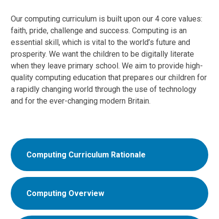
Our computing curriculum is built upon our 4 core values:
faith, pride, challenge and success. Computing is an
essential skill, which is vital to the world’s future and
prosperity. We want the children to be digitally literate
when they leave primary school. We aim to provide high-
quality computing education that prepares our children for
a rapidly changing world through the use of technology
and for the ever-changing modern Britain.
Computing Curriculum Rationale
Computing Overview