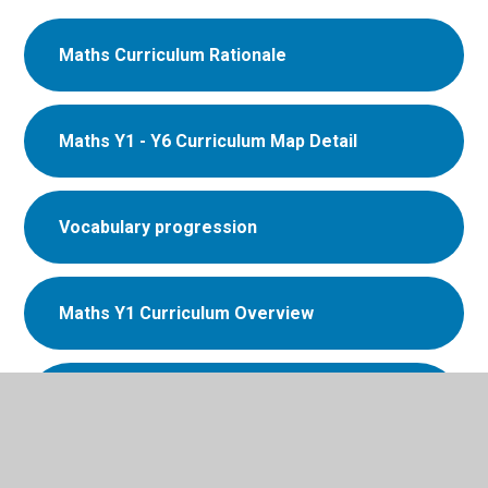
Maths Curriculum Rationale
Maths Y1 - Y6 Curriculum Map Detail
Vocabulary progression
Maths Y1 Curriculum Overview
Maths - Y1 Mastering Number
Overview