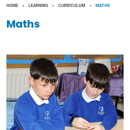
HOME
»
LEARNING
»
CURRICULUM
»
MATHS
Maths