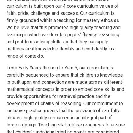
curriculum is built upon our 4 core curriculum values of
faith, pride, challenge and success. Our curriculum is
firmly grounded within a teaching for mastery ethos as
we believe that this promotes high quality teaching and
learning in which we develop pupils’ fluency, reasoning
and problem-solving skills so that they can apply
mathematical knowledge flexibly and confidently in a
range of contexts.
From Early Years through to Year 6, our curriculum is
carefully sequenced to ensure that children’s knowledge
is built upon and connections are made across different
mathematical concepts in order to embed core skills and
provide opportunities for retrieval practice and the
development of chains of reasoning. Our commitment to
inclusive practice means that the provision of carefully
chosen, high quality resources is an integral part of
lesson design. Teaching staff utilise resources to ensure
that children’s individual starting points are considered