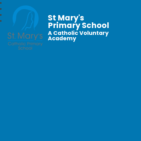
St Mary's
Primary School
A Catholic Voluntary
Academy