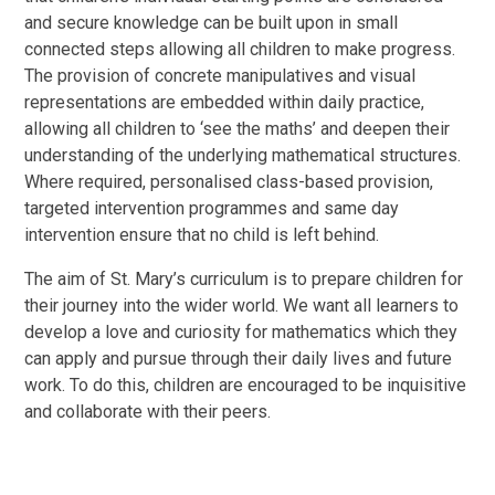
and secure knowledge can be built upon in small
connected steps allowing all children to make progress.
The provision of concrete manipulatives and visual
representations are embedded within daily practice,
allowing all children to ‘see the maths’ and deepen their
understanding of the underlying mathematical structures.
Where required, personalised class-based provision,
targeted intervention programmes and same day
intervention ensure that no child is left behind.
The aim of St. Mary’s curriculum is to prepare children for
their journey into the wider world. We want all learners to
develop a love and curiosity for mathematics which they
can apply and pursue through their daily lives and future
work. To do this, children are encouraged to be inquisitive
and collaborate with their peers.