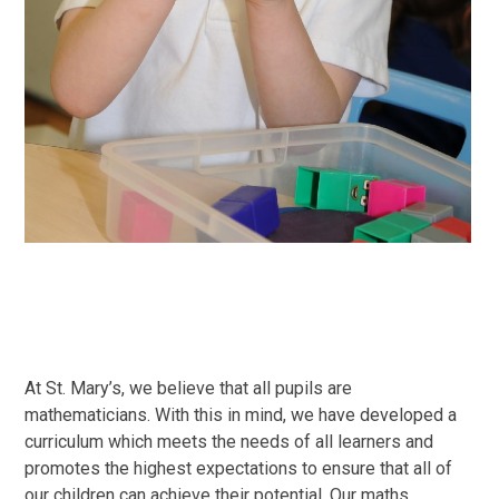
At St. Mary’s, we believe that all pupils are
mathematicians. With this in mind, we have developed a
curriculum which meets the needs of all learners and
promotes the highest expectations to ensure that all of
our children can achieve their potential. Our maths