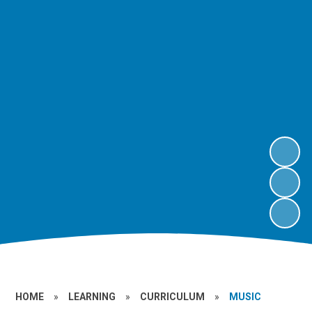
HOME
»
LEARNING
»
CURRICULUM
»
MUSIC