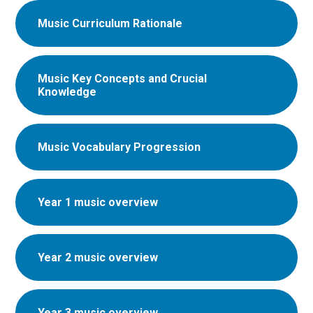
Music Curriculum Rationale
Music Key Concepts and Crucial
Knowledge
Music Vocabulary Progression
Year 1 music overview
Year 2 music overview
Year 3 music overview