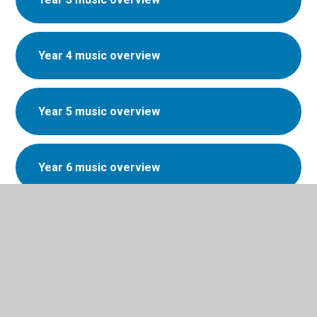
Year 4 music overview
Year 5 music overview
Year 6 music overview
Music Development Plan