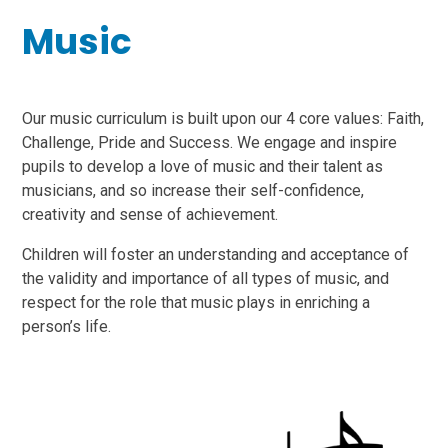
Music
Our music curriculum is built upon our 4 core values: Faith,
Challenge, Pride and Success. We engage and inspire
pupils to develop a love of music and their talent as
musicians, and so increase their self-confidence,
creativity and sense of achievement.
Children will foster an understanding and acceptance of
the validity and importance of all types of music, and
respect for the role that music plays in enriching a
person’s life.