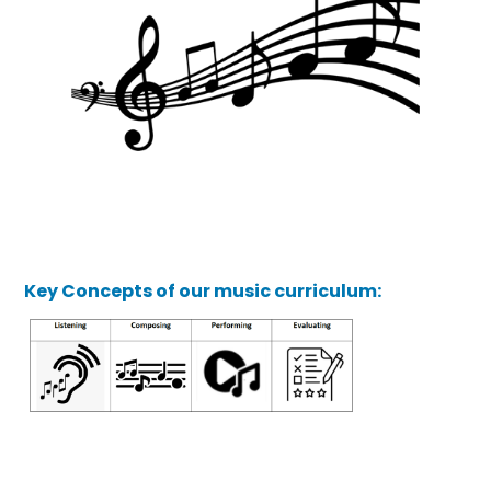
Key Concepts of our music curriculum: