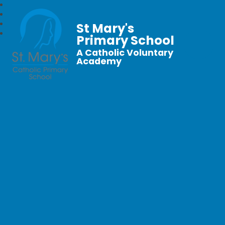
St Mary's
Primary School
A Catholic Voluntary
Academy