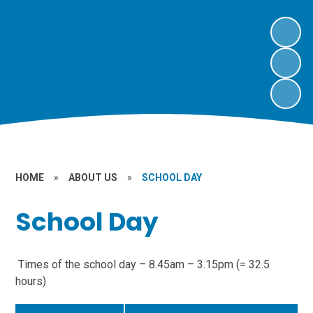
HOME
»
ABOUT US
»
SCHOOL DAY
School Day
Times of the school day – 8.45am – 3.15pm (= 32.5
hours)