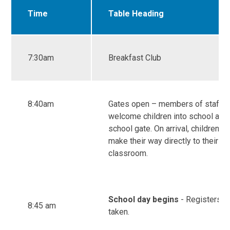
Time
Table Heading
7:30am
Breakfast Club
8:40am
Gates open – members of staff
welcome children into school at t
school gate. On arrival, children s
make their way directly to their
classroom.
School day begins
- Registers a
8:45 am
taken.