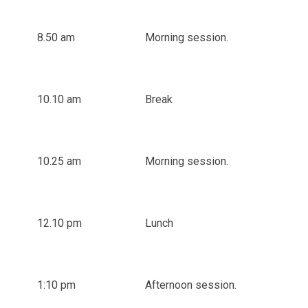
8.50 am
Morning session.
10.10 am
Break
10.25 am
Morning session.
12.10 pm
Lunch
1:10 pm
Afternoon session.