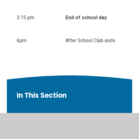
3.15 pm
End of school day
.
6pm
After School Club ends
In This Section
Welcome
Contact Details