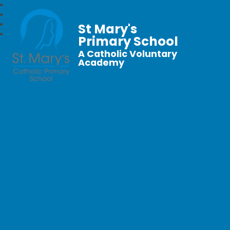
St Mary's
Primary School
A Catholic Voluntary
Academy