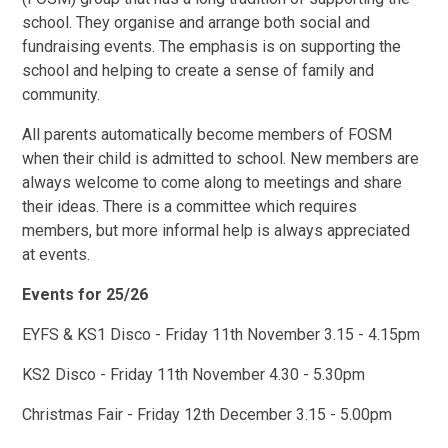
school. They organise and arrange both social and
fundraising events. The emphasis is on supporting the
school and helping to create a sense of family and
community.
All parents automatically become members of FOSM
when their child is admitted to school. New members are
always welcome to come along to meetings and share
their ideas. There is a committee which requires
members, but more informal help is always appreciated
at events.
Events for 25/26
EYFS & KS1 Disco - Friday 11th November 3.15 - 4.15pm
KS2 Disco - Friday 11th November 4.30 - 5.30pm
Christmas Fair - Friday 12th December 3.15 - 5.00pm