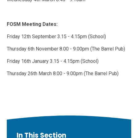
FOSM Meeting Dates:
Friday 12th September 3.15 - 4.15pm (School)
Thursday 6th November 8.00 - 9.00pm (The Barrel Pub)
Friday 16th January 3.15 - 4.15pm (School)
Thursday 26th March 8.00 - 9.00pm (The Barrel Pub)
In This Section