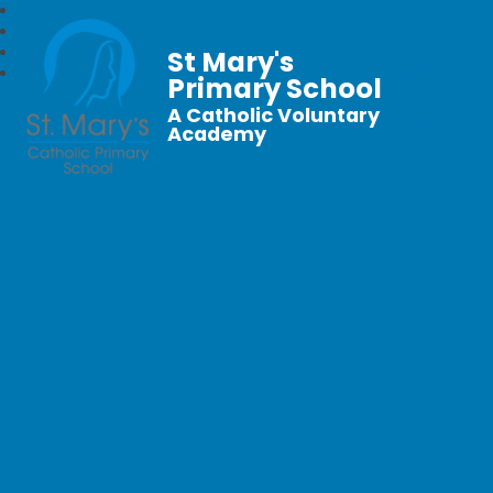
St Mary's
Primary School
A Catholic Voluntary
Academy