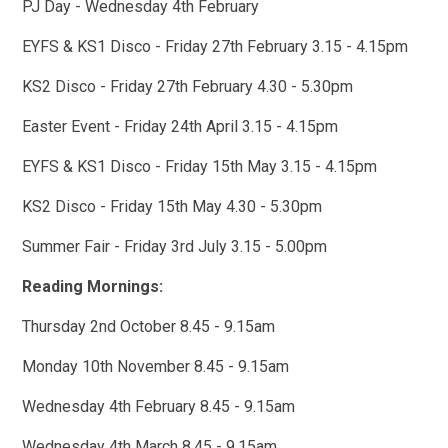
PJ Day - Wednesday 4th February
EYFS & KS1 Disco - Friday 27th February 3.15 - 4.15pm
KS2 Disco - Friday 27th February 4.30 - 5.30pm
Easter Event - Friday 24th April 3.15 - 4.15pm
EYFS & KS1 Disco - Friday 15th May 3.15 - 4.15pm
KS2 Disco - Friday 15th May 4.30 - 5.30pm
Summer Fair - Friday 3rd July 3.15 - 5.00pm
Reading Mornings:
Thursday 2nd October 8.45 - 9.15am
Monday 10th November 8.45 - 9.15am
Wednesday 4th February 8.45 - 9.15am
Wednesday 4th March 8.45 - 9.15am