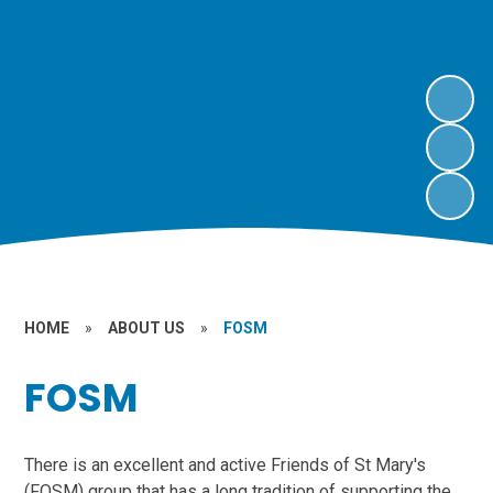
HOME
»
ABOUT US
»
FOSM
FOSM
There is an excellent and active Friends of St Mary's
(FOSM) group that has a long tradition of supporting the