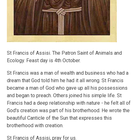
St Francis of Assisi. The Patron Saint of Animals and
Ecology. Feast day is 4th October.
St Francis was a man of wealth and business who had a
dream that God told him he had it all wrong. St Francis
became a man of God who gave up all his possessions
and began to preach. Others joined his simple life. St
Francis had a deep relationship with nature - he felt all of
God's creation was part of his brotherhood. He wrote the
beautiful Canticle of the Sun that expresses this
brotherhood with creation.
St Francis of Assisi, pray for us.