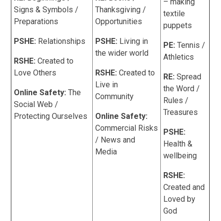
– making
Signs & Symbols /
Thanksgiving /
textile
Preparations
Opportunities
puppets
PSHE:
Relationships
PSHE:
Living in
PE:
Tennis /
the wider world
Athletics
RSHE:
Created to
Love Others
RSHE:
Created to
RE:
Spread
Live in
the Word /
Online Safety:
The
Community
Rules /
Social Web /
Treasures
Protecting Ourselves
Online Safety:
Commercial Risks
PSHE:
/ News and
Health &
Media
wellbeing
RSHE:
Created and
Loved by
God