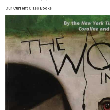
Our Current Class Books