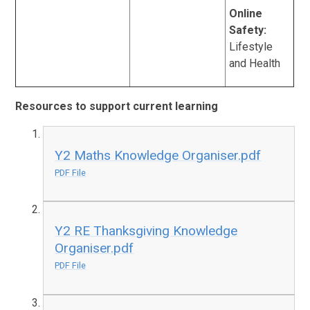
Online
Safety:
Lifestyle
and Health
Resources to support current learning
Y2 Maths Knowledge Organiser.pdf
PDF File
Y2 RE Thanksgiving Knowledge
Organiser.pdf
PDF File