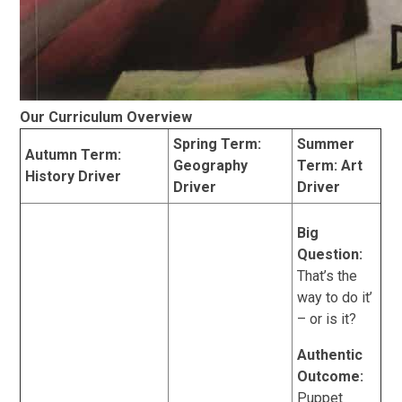
Our Curriculum Overview
Spring Term:
Summer
Autumn Term:
Geography
Term: Art
History Driver
Driver
Driver
Big
Question:
That’s the
way to do it’
– or is it?
Authentic
Outcome:
Puppet