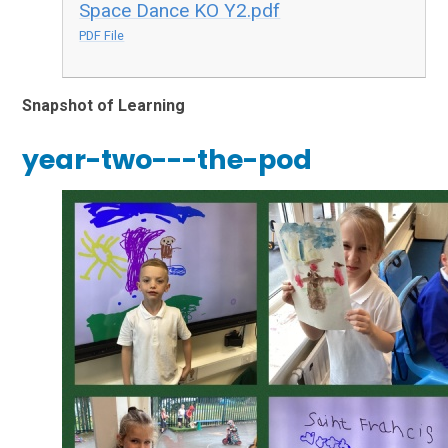
Space Dance KO Y2.pdf
PDF File
Snapshot of Learning
year-two---the-pod