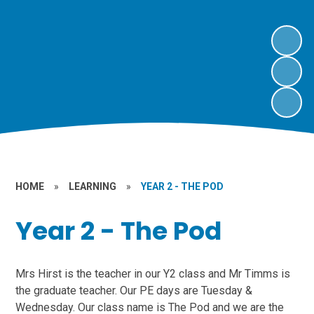
HOME
»
LEARNING
»
YEAR 2 - THE POD
Year 2 - The Pod
Mrs Hirst is the teacher in our Y2 class and Mr Timms is
the graduate teacher. Our PE days are Tuesday &
Wednesday. Our class name is The Pod and we are the