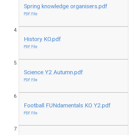
Spring knowledge organisers.pdf
PDF File
History KO.pdf
PDF File
Science Y2 Autumn.pdf
PDF File
Football FUNdamentals KO Y2.pdf
PDF File