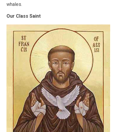
whales.
Our Class Saint