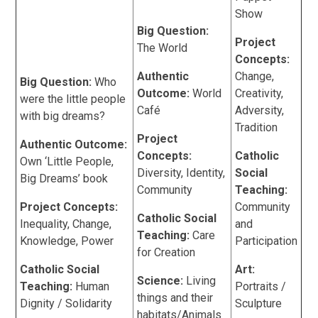
Show
Big Question:
Project
The World
Concepts:
Authentic
Change,
Big Question:
Who
Outcome:
World
Creativity,
were the little people
Café
Adversity,
with big dreams?
Tradition
Project
Authentic Outcome:
Concepts:
Catholic
Own ‘Little People,
Diversity, Identity,
Social
Big Dreams’ book
Community
Teaching:
Project Concepts:
Community
Catholic Social
Inequality, Change,
and
Teaching:
Care
Knowledge, Power
Participation
for Creation
Catholic Social
Art:
Science:
Living
Teaching:
Human
Portraits /
things and their
Dignity / Solidarity
Sculpture
habitats/Animals