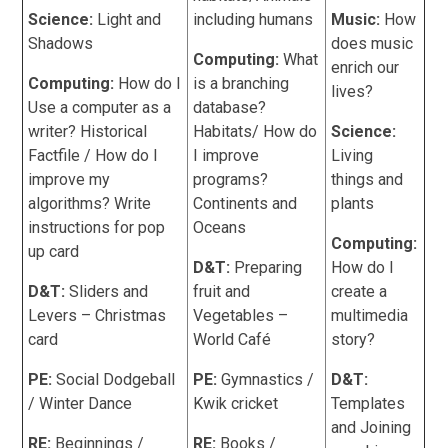
Science:
Light and
including humans
Music:
How
Shadows
does music
Computing:
What
enrich our
Computing:
How do I
is a branching
lives?
Use a computer as a
database?
writer? Historical
Habitats/ How do
Science:
Factfile / How do I
I improve
Living
improve my
programs?
things and
algorithms? Write
Continents and
plants
instructions for pop
Oceans
Computing:
up card
D&T:
Preparing
How do I
D&T:
Sliders and
fruit and
create a
Levers – Christmas
Vegetables –
multimedia
card
World Café
story?
PE:
Social Dodgeball
PE:
Gymnastics /
D&T:
/ Winter Dance
Kwik cricket
Templates
and Joining
RE:
Beginnings /
RE:
Books /