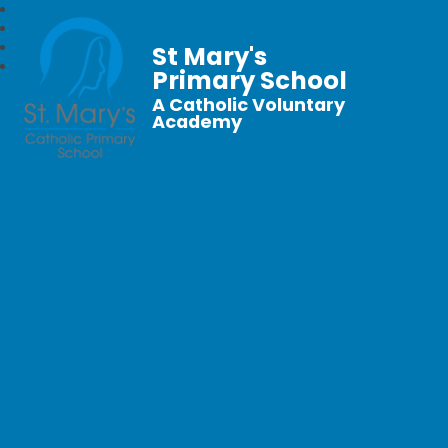
St Mary's
Primary School
A Catholic Voluntary
Academy