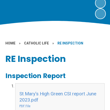
HOME
»
CATHOLIC LIFE
»
RE INSPECTION
RE Inspection
Inspection Report
St Mary's High Green CSI report June
2023.pdf
PDF File