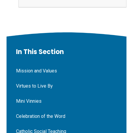
In This Section
Mission and Values
Virtues to Live By
Mini Vinnies
Celebration of the Word
Catholic Social Teaching