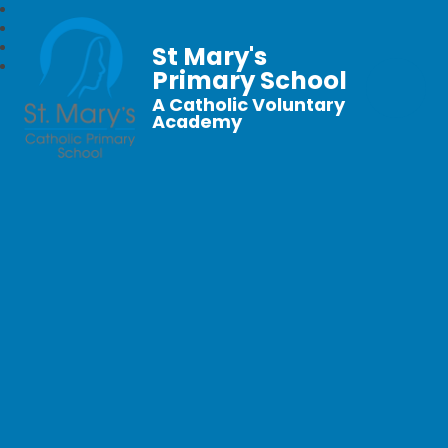
St Mary's
Primary School
A Catholic Voluntary
Academy