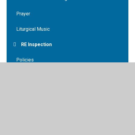
Prayer
Liturgical Music
RE Inspection
Policies
Parish
© 2026 St Mary's Primary School
•
Website design by