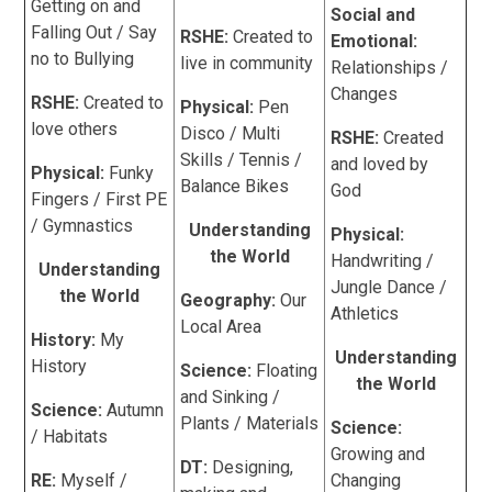
Getting on and
Social and
Falling Out / Say
RSHE:
Created to
Emotional:
no to Bullying
live in community
Relationships /
Changes
RSHE:
Created to
Physical:
Pen
love others
Disco / Multi
RSHE:
Created
Skills / Tennis /
and loved by
Physical:
Funky
Balance Bikes
God
Fingers / First PE
/ Gymnastics
Understanding
Physical:
the World
Handwriting /
Understanding
Jungle Dance /
the World
Geography:
Our
Athletics
Local Area
History:
My
Understanding
History
Science:
Floating
the World
and Sinking /
Science:
Autumn
Plants / Materials
Science:
/ Habitats
Growing and
DT:
Designing,
RE:
Myself /
Changing