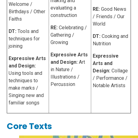
making and
Welcome /
evaluating a
RE:
Good News
Birthdays / Other
construction
/ Friends / Our
Faiths
World
RE:
Celebrating /
DT:
Tools and
Gathering /
DT:
Cooking and
techniques for
Growing
Nutrition
joining
Expressive Arts
Expressive
Expressive Arts
and Design:
Art
Arts and
and Design:
in Nature /
Design:
Collage
Using tools and
Illustrations /
/ Performance /
techniques to
Percussion
Notable Artists
make marks /
Singing new and
familiar songs
Core Texts