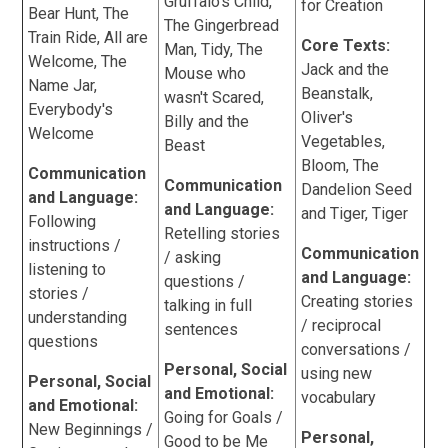
Gruffalo's Child,
for Creation
Bear Hunt, The
The Gingerbread
Train Ride, All are
Core Texts:
Man, Tidy, The
Welcome, The
Jack and the
Mouse who
Name Jar,
Beanstalk,
wasn't Scared,
Everybody's
Oliver's
Billy and the
Welcome
Vegetables,
Beast
Bloom, The
Communication
Communication
Dandelion Seed
and Language:
and Language:
and Tiger, Tiger
Following
Retelling stories
instructions /
Communication
/ asking
listening to
and Language:
questions /
stories /
Creating stories
talking in full
understanding
/ reciprocal
sentences
questions
conversations /
Personal, Social
using new
Personal, Social
and Emotional:
vocabulary
and Emotional:
Going for Goals /
New Beginnings /
Personal,
Good to be Me