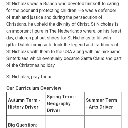
St Nicholas was a Bishop who devoted himself to caring
for the poor and protecting children. He was a defender
of truth and justice and during the persecution of
Christians, he upheld the divinity of Christ. St Nicholas is
an important figure in The Netherlands where, on his feast
day, children put out shoes for St Nicholas to fill with
gifts. Dutch immigrants took the legend and traditions of
St Nicholas with them to the USA along with his nickname
Sinterklaas which eventually became Santa Claus and part
of the Christmas holiday.
St Nicholas, pray for us
Our Curriculum Overview
Spring Term -
Autumn Term -
Summer Term
Geography
History Driver
- Arts Driver
Driver
Big Question: