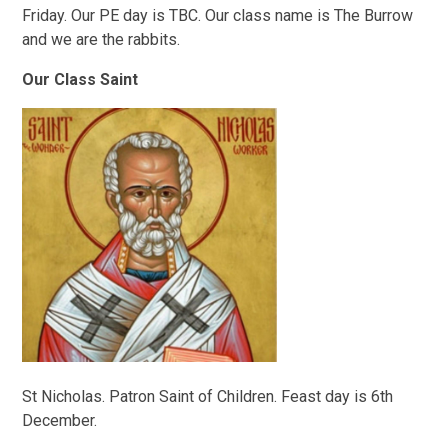
Friday. Our PE day is TBC. Our class name is The Burrow
and we are the rabbits.
Our Class Saint
St Nicholas. Patron Saint of Children. Feast day is 6th
December.