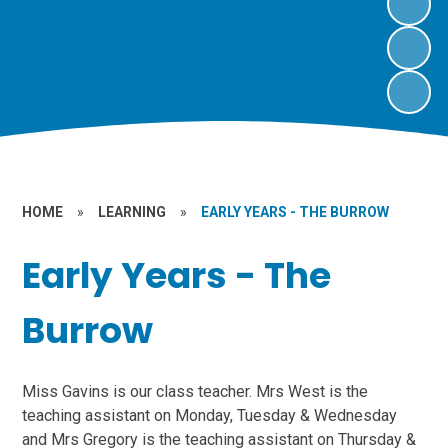
HOME
»
LEARNING
»
EARLY YEARS - THE BURROW
Early Years - The
Burrow
Miss Gavins is our class teacher. Mrs West is the
teaching assistant on Monday, Tuesday & Wednesday
and Mrs Gregory is the teaching assistant on Thursday &