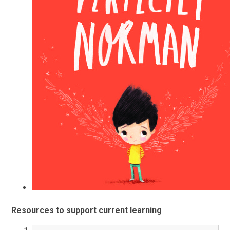
Resources to support current learning