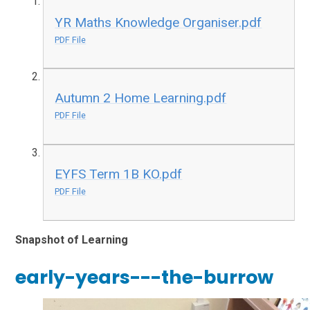
YR Maths Knowledge Organiser.pdf
PDF File
Autumn 2 Home Learning.pdf
PDF File
EYFS Term 1B KO.pdf
PDF File
Snapshot of Learning
early-years---the-burrow