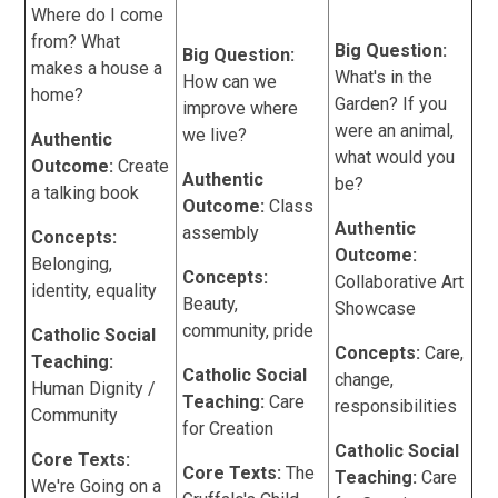
Where do I come
from? What
Big Question:
Big Question:
makes a house a
What's in the
How can we
home?
Garden? If you
improve where
were an animal,
we live?
Authentic
what would you
Outcome:
Create
Authentic
be?
a talking book
Outcome:
Class
Authentic
assembly
Concepts:
Outcome:
Belonging,
Concepts:
Collaborative Art
identity, equality
Beauty,
Showcase
community, pride
Catholic Social
Concepts:
Care,
Teaching:
Catholic Social
change,
Human Dignity /
Teaching:
Care
responsibilities
Community
for Creation
Catholic Social
Core Texts:
Core Texts:
The
Teaching:
Care
We're Going on a