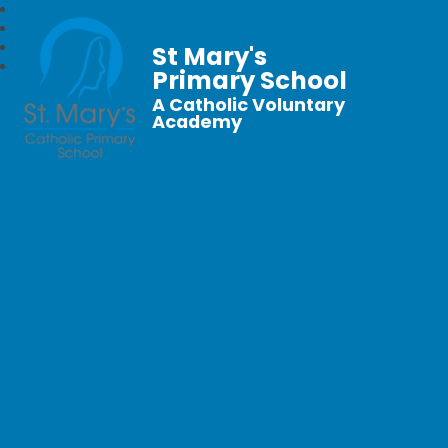
St Mary's
Primary School
A Catholic Voluntary
Academy